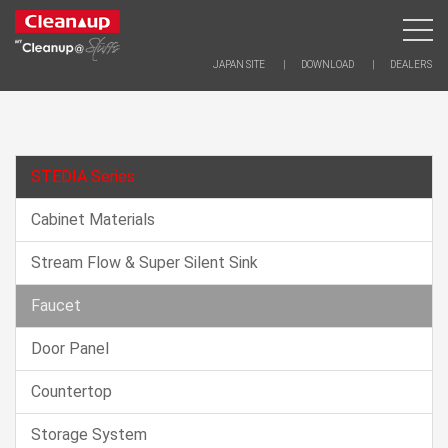
JAPAN SITE
DOWNLOAD
DEALERS
STEDIA Series
Cabinet Materials
Stream Flow & Super Silent Sink
Faucet
Door Panel
Countertop
Storage System