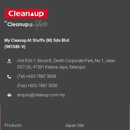
My Cleanup At Stuffs (M) Sdn Bhd
(981585-V)
Unit B26-1, Block B, Zenith Corporate Park, No.1, Jalan
SS7/26, 47301 Kelana Jaya, Selangor.
(Tel) +603-7887 3838
(Fax) +603-7887 3030
enquiry@cleanup.com.my
Products
Japan Site